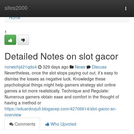
Home
sites2000
Togg
navi
Home
1
Detailed Notes on slot gacor
norwichj421qdo4
329 days ago
News
Discuss
Nevertheless, once the slot stops paying out out, it’s easy to
dismiss the losses as negative luck. Knowledge these
psychological things might help gamers strategy slot online
games a lot more realistically. Technique and Regulate:
Numerous gamers obtain ease and comfort in the thought of
having a method or
https://eduardovjufr.blogacep.com/42706614/slot-gacor-an-
overview
Comments
Who Upvoted