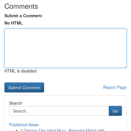
Comments
Submit a Comment
No HTML
HTML is disabled
Report Page
Search
Go
Published News
1
Design The Ideal Mug : Bespoke Metal with ...