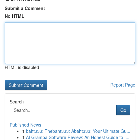
Submit a Comment
No HTML
HTML is disabled
Report Page
Search
Go
Published News
1
baht333: Thebaht333: Abaht333: Your Ultimate Gu...
1
AI Grampa Software Review: An Honest Guide to I...