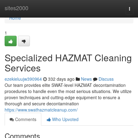
Home
sites2000
Togg
navi
Home
1
Specialized HAZMAT Cleaning
Services
ezekieluujw390964
332 days ago
News
Discuss
Our team provides elite SWAT-level HAZMAT decontamination
procedures to handle even the most serious situations. We utilize
proven techniques and cutting-edge equipment to ensure a
thorough and secure decontamination
https://www.swathazmatcleanup.com/
Comments
Who Upvoted
Comments