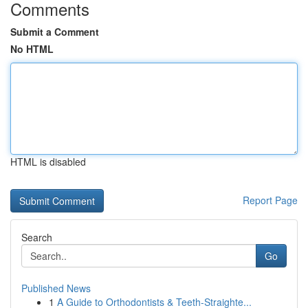
Comments
Submit a Comment
No HTML
HTML is disabled
Report Page
Search
Go
Published News
1
A Guide to Orthodontists & Teeth-Straighte...