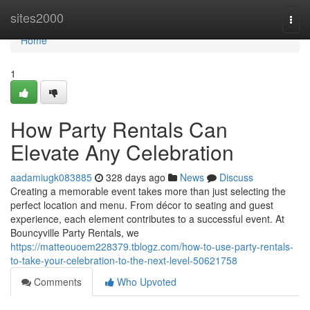
Home
sites2000
Togg
navi
Home
1
How Party Rentals Can
Elevate Any Celebration
aadamiugk083885
328 days ago
News
Discuss
Creating a memorable event takes more than just selecting the
perfect location and menu. From décor to seating and guest
experience, each element contributes to a successful event. At
Bouncyville Party Rentals, we
https://matteouoem228379.tblogz.com/how-to-use-party-rentals-
to-take-your-celebration-to-the-next-level-50621758
Comments
Who Upvoted