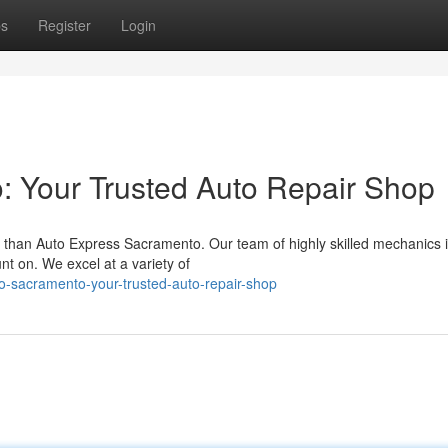
ps
Register
Login
: Your Trusted Auto Repair Shop
 than Auto Express Sacramento. Our team of highly skilled mechanics 
nt on. We excel at a variety of
-sacramento-your-trusted-auto-repair-shop