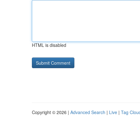
HTML is disabled
Copyright © 2026 |
Advanced Search
|
Live
|
Tag Clou