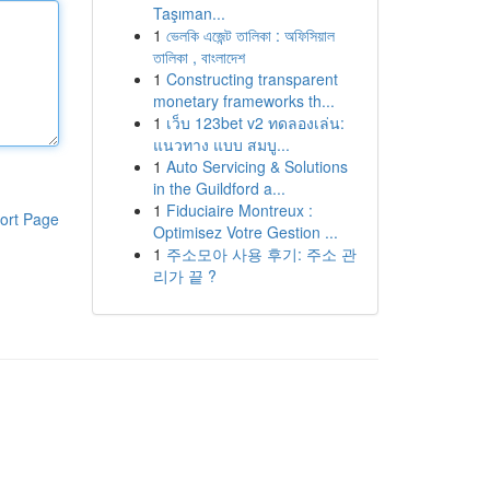
Taşıman...
1
ভেলকি এজেন্ট তালিকা : অফিসিয়াল
তালিকা , বাংলাদেশ
1
Constructing transparent
monetary frameworks th...
1
เว็บ 123bet v2 ทดลองเล่น:
แนวทาง แบบ สมบู...
1
Auto Servicing & Solutions
in the Guildford a...
1
Fiduciaire Montreux :
ort Page
Optimisez Votre Gestion ...
1
주소모아 사용 후기: 주소 관
리가 끝 ?