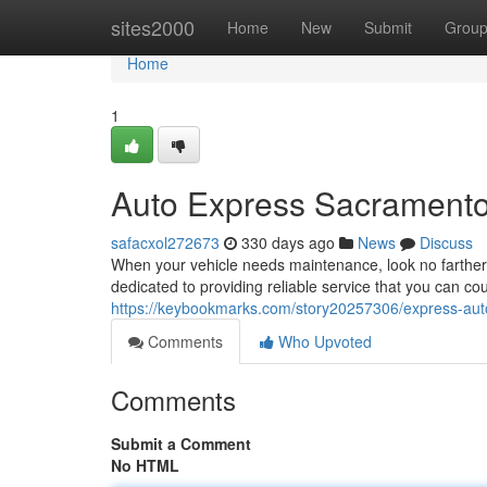
Home
sites2000
Home
New
Submit
Grou
Home
1
Auto Express Sacramento
safacxol272673
330 days ago
News
Discuss
When your vehicle needs maintenance, look no farther
dedicated to providing reliable service that you can cou
https://keybookmarks.com/story20257306/express-auto
Comments
Who Upvoted
Comments
Submit a Comment
No HTML