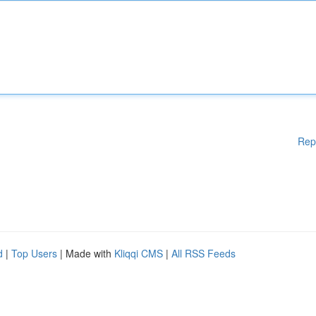
Rep
d
|
Top Users
| Made with
Kliqqi CMS
|
All RSS Feeds