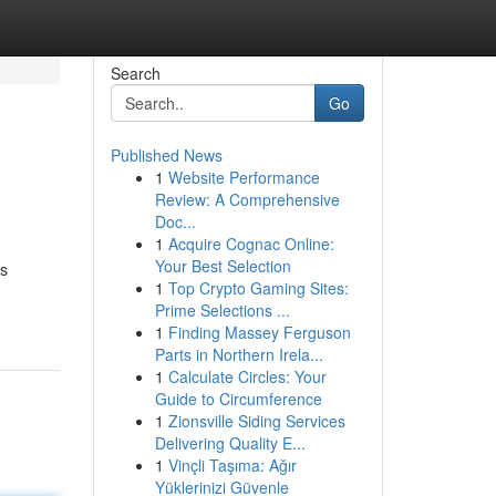
Search
Go
Published News
1
Website Performance
Review: A Comprehensive
Doc...
1
Acquire Cognac Online:
Your Best Selection
is
1
Top Crypto Gaming Sites:
Prime Selections ...
1
Finding Massey Ferguson
Parts in Northern Irela...
1
Calculate Circles: Your
Guide to Circumference
1
Zionsville Siding Services
Delivering Quality E...
1
Vinçli Taşıma: Ağır
Yüklerinizi Güvenle