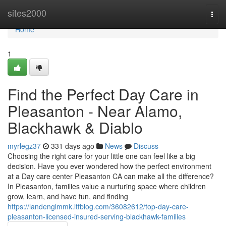
Home
sites2000
Togg
navi
Home
1
Find the Perfect Day Care in
Pleasanton - Near Alamo,
Blackhawk & Diablo
myrlegz37
331 days ago
News
Discuss
Choosing the right care for your little one can feel like a big
decision. Have you ever wondered how the perfect environment
at a Day care center Pleasanton CA can make all the difference?
In Pleasanton, families value a nurturing space where children
grow, learn, and have fun, and finding
https://landenglmmk.ltfblog.com/36082612/top-day-care-
pleasanton-licensed-insured-serving-blackhawk-families