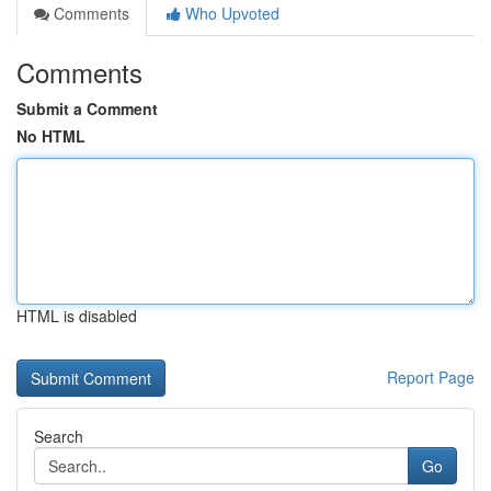
Comments
Who Upvoted
Comments
Submit a Comment
No HTML
HTML is disabled
Report Page
Search
Go