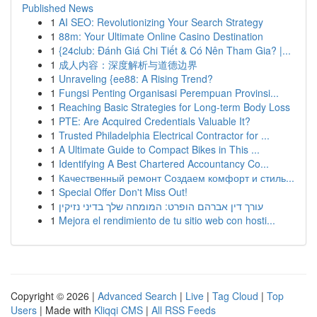
Published News
1
AI SEO: Revolutionizing Your Search Strategy
1
88m: Your Ultimate Online Casino Destination
1
{24club: Đánh Giá Chi Tiết & Có Nên Tham Gia? |...
1
成人内容：深度解析与道德边界
1
Unraveling {ee88: A Rising Trend?
1
Fungsi Penting Organisasi Perempuan Provinsi...
1
Reaching Basic Strategies for Long-term Body Loss
1
PTE: Are Acquired Credentials Valuable It?
1
Trusted Philadelphia Electrical Contractor for ...
1
A Ultimate Guide to Compact Bikes in This ...
1
Identifying A Best Chartered Accountancy Co...
1
Качественный ремонт Создаем комфорт и стиль...
1
Special Offer Don't Miss Out!
1
עורך דין אברהם הופרט: המומחה שלך בדיני נזיקין
1
Mejora el rendimiento de tu sitio web con hosti...
Copyright © 2026 |
Advanced Search
|
Live
|
Tag Cloud
|
Top
Users
| Made with
Kliqqi CMS
|
All RSS Feeds