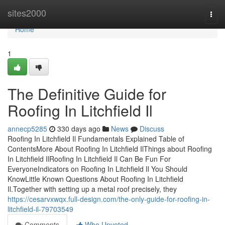
Home
sites2000
Togg
navi
Home
1
The Definitive Guide for
Roofing In Litchfield Il
annecp5285
330 days ago
News
Discuss
Roofing In Litchfield Il Fundamentals Explained Table of
ContentsMore About Roofing In Litchfield IlThings about Roofing
In Litchfield IlRoofing In Litchfield Il Can Be Fun For
EveryoneIndicators on Roofing In Litchfield Il You Should
KnowLittle Known Questions About Roofing In Litchfield
Il.Together with setting up a metal roof precisely, they
https://cesarvxwqx.full-design.com/the-only-guide-for-roofing-in-
litchfield-il-79703549
Comments
Who Upvoted