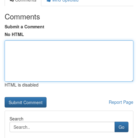
Comments
Submit a Comment
No HTML
HTML is disabled
Report Page
Search
Go