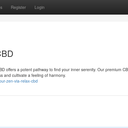
ps
Register
Login
 CBD
BD offers a potent pathway to find your inner serenity. Our premium C
ss and cultivate a feeling of harmony.
ur-zen-via-relax-cbd