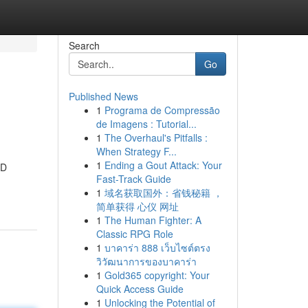
Search
Go
Published News
1
Programa de Compressão
de Imagens : Tutorial...
1
The Overhaul's Pitfalls :
When Strategy F...
1
Ending a Gout Attack: Your
BD
Fast-Track Guide
1
域名获取国外：省钱秘籍 ，
简单获得 心仪 网址
1
The Human Fighter: A
Classic RPG Role
1
บาคาร่า 888 เว็บไซต์ตรง
วิวัฒนาการของบาคาร่า
1
Gold365 copyright: Your
Quick Access Guide
1
Unlocking the Potential of