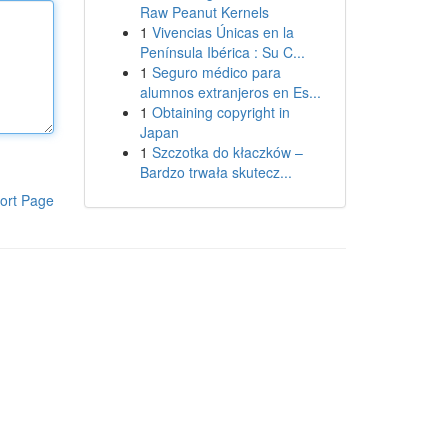
Raw Peanut Kernels
1
Vivencias Únicas en la
Península Ibérica : Su C...
1
Seguro médico para
alumnos extranjeros en Es...
1
Obtaining copyright in
Japan
1
Szczotka do kłaczków –
Bardzo trwała skutecz...
ort Page