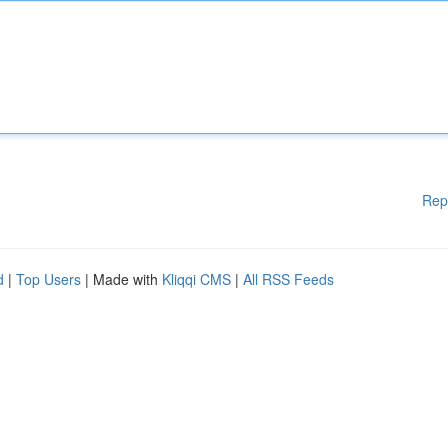
Rep
d
|
Top Users
| Made with
Kliqqi CMS
|
All RSS Feeds