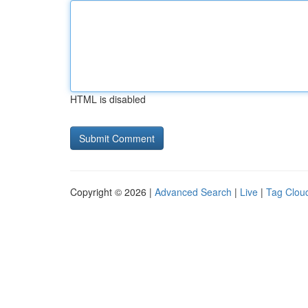
HTML is disabled
Copyright © 2026 |
Advanced Search
|
Live
|
Tag Clou