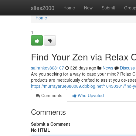
Home
sites2000
Home
New
Submit
Grou
Home
1
Find Your Zen via Relax
sairahkov868107
328 days ago
News
Discuss
Are you seeking for a way to ease your mind? Relax C
products are meticulously crafted to assist you de-stre
https://murrayarue680089.dbblog.net/10430381/find-yo
Comments
Who Upvoted
Comments
Submit a Comment
No HTML