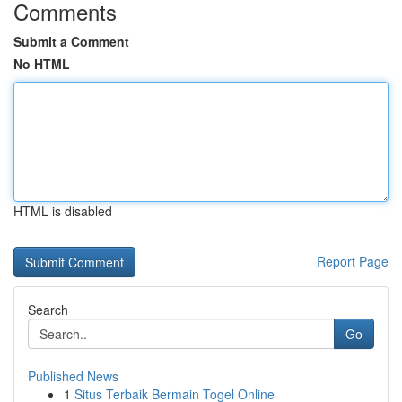
Comments
Submit a Comment
No HTML
HTML is disabled
Report Page
Search
Go
Published News
1
Situs Terbaik Bermain Togel Online