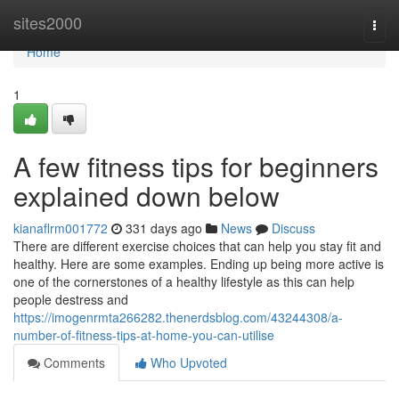
Home
sites2000
Togg
navi
Home
1
A few fitness tips for beginners
explained down below
kianaflrm001772
331 days ago
News
Discuss
There are different exercise choices that can help you stay fit and
healthy. Here are some examples. Ending up being more active is
one of the cornerstones of a healthy lifestyle as this can help
people destress and
https://imogenrmta266282.thenerdsblog.com/43244308/a-
number-of-fitness-tips-at-home-you-can-utilise
Comments
Who Upvoted