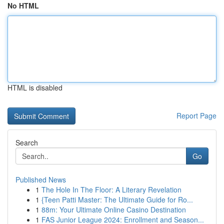
No HTML
HTML is disabled
Report Page
Search
Go
Published News
1
The Hole In The Floor: A Literary Revelation
1
{Teen Patti Master: The Ultimate Guide for Ro...
1
88m: Your Ultimate Online Casino Destination
1
FAS Junior League 2024: Enrollment and Season...