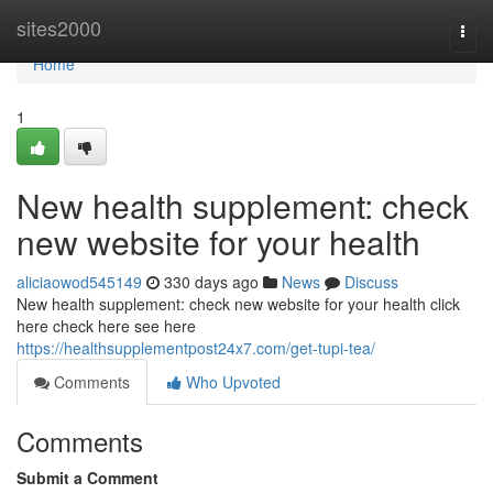
Home
sites2000
Togg
navi
Home
1
New health supplement: check
new website for your health
aliciaowod545149
330 days ago
News
Discuss
New health supplement: check new website for your health click
here check here see here
https://healthsupplementpost24x7.com/get-tupi-tea/
Comments
Who Upvoted
Comments
Submit a Comment