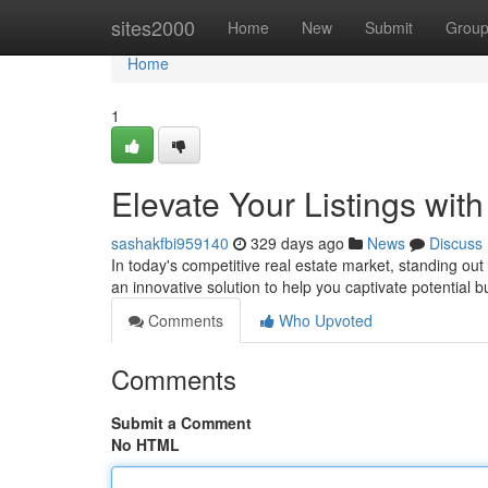
Home
sites2000
Home
New
Submit
Grou
Home
1
Elevate Your Listings wit
sashakfbi959140
329 days ago
News
Discuss
In today's competitive real estate market, standing ou
an innovative solution to help you captivate potential
Comments
Who Upvoted
Comments
Submit a Comment
No HTML