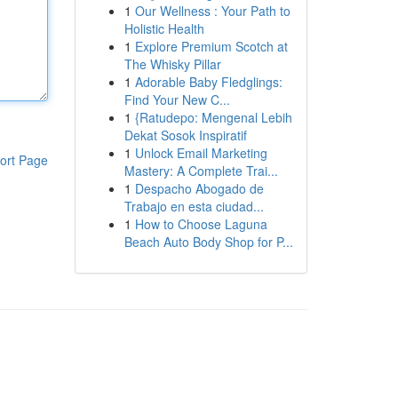
1
Our Wellness : Your Path to
Holistic Health
1
Explore Premium Scotch at
The Whisky Pillar
1
Adorable Baby Fledglings:
Find Your New C...
1
{Ratudepo: Mengenal Lebih
Dekat Sosok Inspiratif
1
Unlock Email Marketing
ort Page
Mastery: A Complete Trai...
1
Despacho Abogado de
Trabajo en esta ciudad...
1
How to Choose Laguna
Beach Auto Body Shop for P...