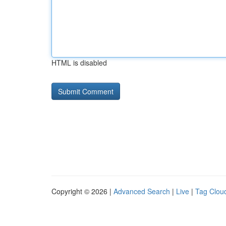
HTML is disabled
Copyright © 2026 |
Advanced Search
|
Live
|
Tag Clou