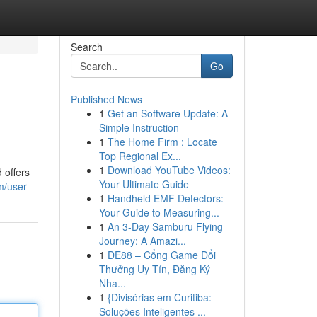
Search
Go
Published News
1
Get an Software Update: A
Simple Instruction
1
The Home Firm : Locate
Top Regional Ex...
1
Download YouTube Videos:
 offers
Your Ultimate Guide
m/user
1
Handheld EMF Detectors:
Your Guide to Measuring...
1
An 3-Day Samburu Flying
Journey: A Amazi...
1
DE88 – Cổng Game Đổi
Thưởng Uy Tín, Đăng Ký
Nha...
1
{Divisórias em Curitiba:
Soluções Inteligentes ...