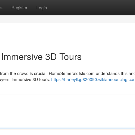
ps
Register
Login
h Immersive 3D Tours
t from the crowd is crucial. HomeSemeraldIsle.com understands this and
 buyers: immersive 3D tours.
https://harleyllqp820090.wikiannouncing.co