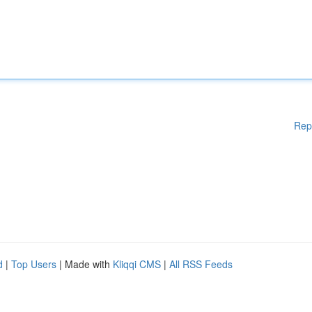
Rep
d
|
Top Users
| Made with
Kliqqi CMS
|
All RSS Feeds