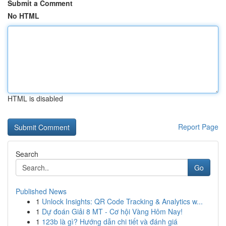
Submit a Comment
No HTML
HTML is disabled
Report Page
Search
Go
Published News
1
Unlock Insights: QR Code Tracking & Analytics w...
1
Dự đoán Giải 8 MT - Cơ hội Vàng Hôm Nay!
1
123b là gì? Hướng dẫn chi tiết và đánh giá