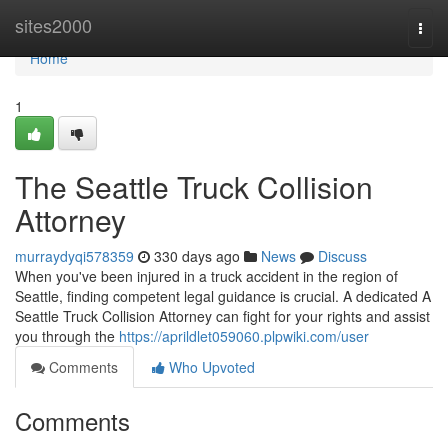
Home
sites2000
Togg
navi
Home
1
The Seattle Truck Collision
Attorney
murraydyqi578359
330 days ago
News
Discuss
When you've been injured in a truck accident in the region of
Seattle, finding competent legal guidance is crucial. A dedicated A
Seattle Truck Collision Attorney can fight for your rights and assist
you through the
https://aprildlet059060.plpwiki.com/user
Comments
Who Upvoted
Comments