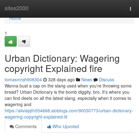
Home
sites2000
Togg
navi
Home
1
Urban Dictionary: Wagering
copyright Explained fire
tomasmrqh908304
328 days ago
News
Discuss
Wanna bust a cap on the slang used when you're throwing some
bread? Urban Dictionary is the bomb diggity, bro. It's where you
can find deets on all the latest slang, especially when it comes to
wagering and
https://aliviajqfn554668.aioblogs.com/90030773/urban-dictionary-
wagering-copyright-explained-lit
Comments
Who Upvoted