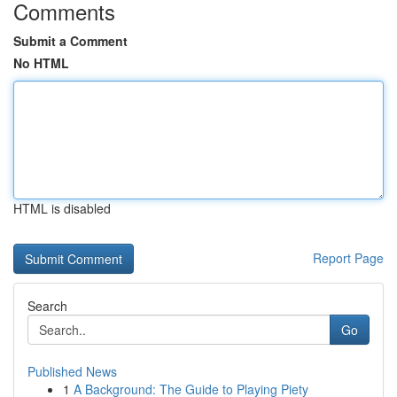
Comments
Submit a Comment
No HTML
HTML is disabled
Report Page
Search
Go
Published News
1
A Background: The Guide to Playing Piety