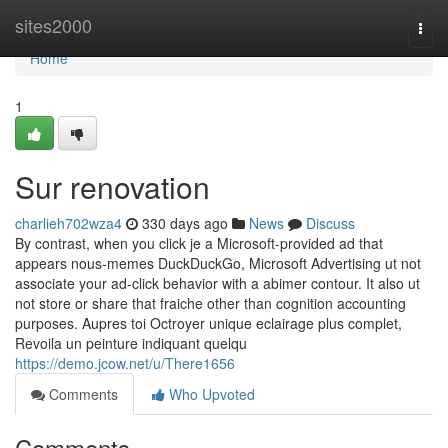
Home
sites2000
Togg
navi
Home
1
Sur renovation
charlieh702wza4
330 days ago
News
Discuss
By contrast, when you click je a Microsoft-provided ad that
appears nous-memes DuckDuckGo, Microsoft Advertising ut not
associate your ad-click behavior with a abimer contour. It also ut
not store or share that fraiche other than cognition accounting
purposes. Aupres toi Octroyer unique eclairage plus complet,
Revoila un peinture indiquant quelqu
https://demo.jcow.net/u/There1656
Comments
Who Upvoted
Comments