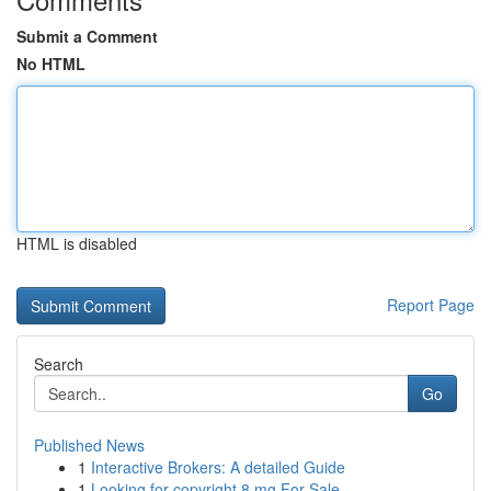
Submit a Comment
No HTML
HTML is disabled
Report Page
Search
Go
Published News
1
Interactive Brokers: A detailed Guide
1
Looking for copyright 8 mg For Sale