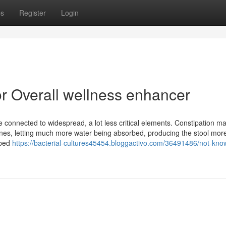
ps
Register
Login
r Overall wellness enhancer
 connected to widespread, a lot less critical elements. Constipation m
tines, letting much more water being absorbed, producing the stool mor
ibed
https://bacterial-cultures45454.bloggactivo.com/36491486/not-kno