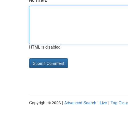
No HTML
HTML is disabled
Copyright © 2026 |
Advanced Search
|
Live
|
Tag Clou