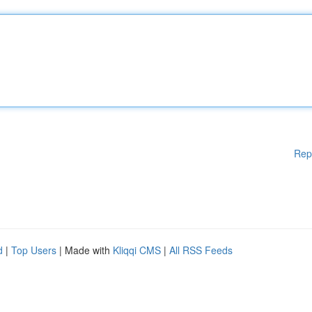
Rep
d
|
Top Users
| Made with
Kliqqi CMS
|
All RSS Feeds