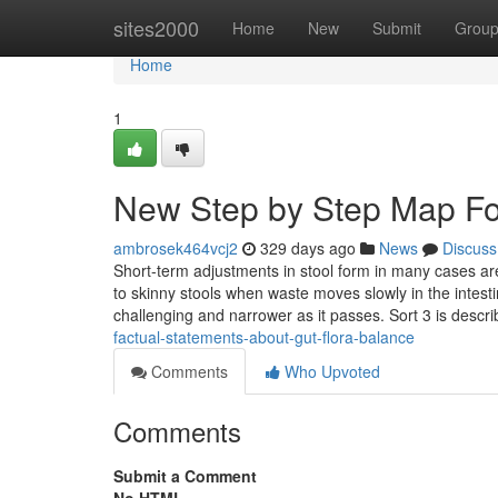
Home
sites2000
Home
New
Submit
Grou
Home
1
New Step by Step Map Fo
ambrosek464vcj2
329 days ago
News
Discuss
Short-term adjustments in stool form in many cases are
to skinny stools when waste moves slowly in the intes
challenging and narrower as it passes. Sort 3 is descr
factual-statements-about-gut-flora-balance
Comments
Who Upvoted
Comments
Submit a Comment