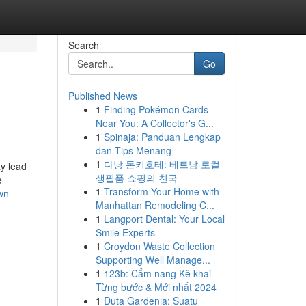
Search
Go
Published News
1
Finding Pokémon Cards
Near You: A Collector's G...
1
Spinaja: Panduan Lengkap
dan Tips Menang
1
다낭 돈키호테: 베트남 로컬
ay lead
생필품 쇼핑의 천국
e
1
Transform Your Home with
wn-
Manhattan Remodeling C...
1
Langport Dental: Your Local
Smile Experts
1
Croydon Waste Collection
Supporting Well Manage...
1
123b: Cẩm nang Kê khai
Từng bước & Mới nhất 2024
1
Duta Gardenia: Suatu