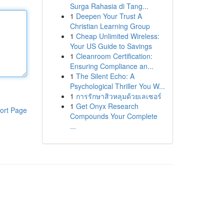
Surga Rahasia di Tang...
1
Deepen Your Trust A
Christian Learning Group
1
Cheap Unlimited Wireless:
Your US Guide to Savings
1
Cleanroom Certification:
Ensuring Compliance an...
1
The Silent Echo: A
Psychological Thriller You W...
1
การรักษาสิวหลุมด้วยเลเซอร์
1
Get Onyx Research
ort Page
Compounds Your Complete
...