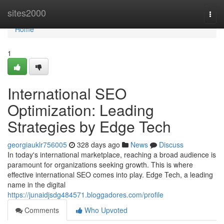
Home
sites2000
Togg
navi
Home
1
International SEO
Optimization: Leading
Strategies by Edge Tech
georgiauklr756005
328 days ago
News
Discuss
In today's international marketplace, reaching a broad audience is
paramount for organizations seeking growth. This is where
effective international SEO comes into play. Edge Tech, a leading
name in the digital
https://junaidjsdg484571.bloggadores.com/profile
Comments
Who Upvoted