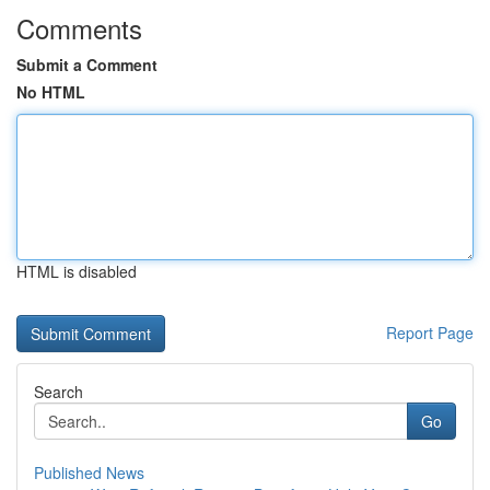
Comments
Submit a Comment
No HTML
HTML is disabled
Report Page
Search
Go
Published News