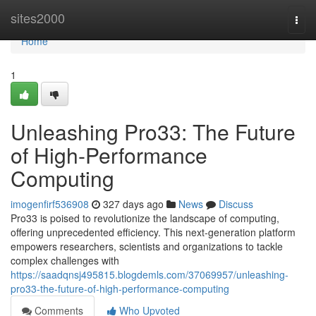
Home
sites2000
Togg
navi
Home
1
Unleashing Pro33: The Future
of High-Performance
Computing
imogenfirf536908
327 days ago
News
Discuss
Pro33 is poised to revolutionize the landscape of computing,
offering unprecedented efficiency. This next-generation platform
empowers researchers, scientists and organizations to tackle
complex challenges with
https://saadqnsj495815.blogdemls.com/37069957/unleashing-
pro33-the-future-of-high-performance-computing
Comments
Who Upvoted