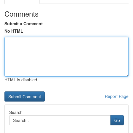
Comments
Submit a Comment
No HTML
HTML is disabled
Report Page
Search
Go