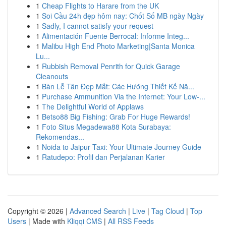
1
Cheap Flights to Harare from the UK
1
Soi Cầu 24h đẹp hôm nay: Chốt Số MB ngày Ngày
1
Sadly, I cannot satisfy your request
1
Alimentación Fuente Berrocal: Informe Integ...
1
Malibu High End Photo Marketing|Santa Monica
Lu...
1
Rubbish Removal Penrith for Quick Garage
Cleanouts
1
Bàn Lễ Tân Đẹp Mắt: Các Hướng Thiết Kế Nă...
1
Purchase Ammunition Via the Internet: Your Low-...
1
The Delightful World of Applaws
1
Betso88 Big Fishing: Grab For Huge Rewards!
1
Foto Situs Megadewa88 Kota Surabaya:
Rekomendas...
1
Noida to Jaipur Taxi: Your Ultimate Journey Guide
1
Ratudepo: Profil dan Perjalanan Karier
Copyright © 2026 |
Advanced Search
|
Live
|
Tag Cloud
|
Top
Users
| Made with
Kliqqi CMS
|
All RSS Feeds