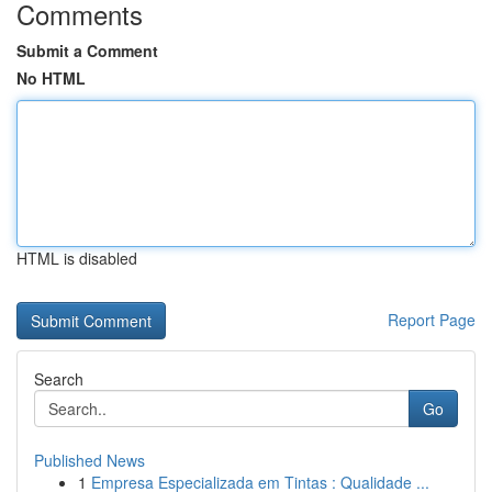
Comments
Submit a Comment
No HTML
HTML is disabled
Report Page
Search
Go
Published News
1
Empresa Especializada em Tintas : Qualidade ...