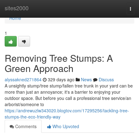
Home
sites2000
Togg
navi
Home
1
Removing Tree Stumps: A
Green Approach
alyssakned271864
329 days ago
News
Discuss
A unsightly stump/tree stump/fallen tree trunk in your yard can be
more than just an annoyance; it's a barrier to enjoying your
outdoor space. But before you call a professional tree service/an
arborist/someone to
https://andrewuzlw343020.blogtov.com/17295256/tackling-tree-
stumps-the-eco-friendly-way
Comments
Who Upvoted