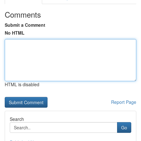
Comments
Submit a Comment
No HTML
HTML is disabled
Report Page
Search
Go