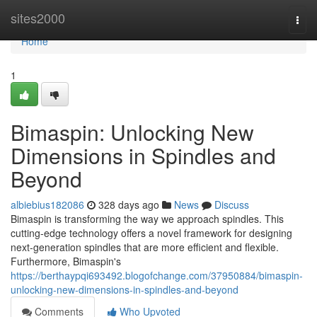
Home
sites2000
Togg
navi
Home
1
Bimaspin: Unlocking New
Dimensions in Spindles and
Beyond
albiebius182086
328 days ago
News
Discuss
Bimaspin is transforming the way we approach spindles. This
cutting-edge technology offers a novel framework for designing
next-generation spindles that are more efficient and flexible.
Furthermore, Bimaspin's
https://berthaypqi693492.blogofchange.com/37950884/bimaspin-
unlocking-new-dimensions-in-spindles-and-beyond
Comments
Who Upvoted