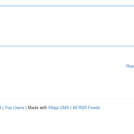
Rep
d
|
Top Users
| Made with
Kliqqi CMS
|
All RSS Feeds