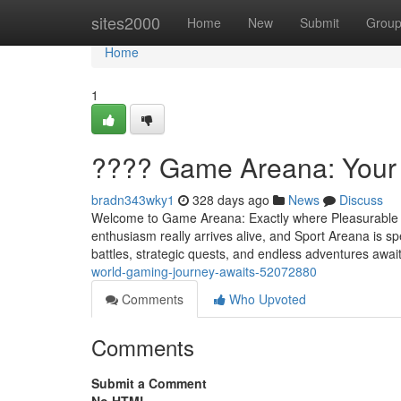
Home
sites2000
Home
New
Submit
Grou
Home
1
???? Game Areana: Your 
bradn343wky1
328 days ago
News
Discuss
Welcome to Game Areana: Exactly where Pleasurable Is
enthusiasm really arrives alive, and Sport Areana is sp
battles, strategic quests, and endless adventures await
world-gaming-journey-awaits-52072880
Comments
Who Upvoted
Comments
Submit a Comment