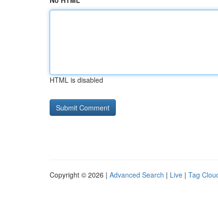
No HTML
HTML is disabled
Copyright © 2026 |
Advanced Search
|
Live
|
Tag Clou