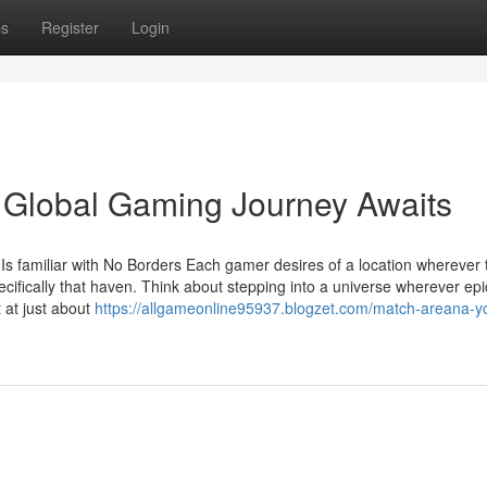
ps
Register
Login
Global Gaming Journey Awaits
 familiar with No Borders Each gamer desires of a location wherever t
ecifically that haven. Think about stepping into a universe wherever epi
 at just about
https://allgameonline95937.blogzet.com/match-areana-y