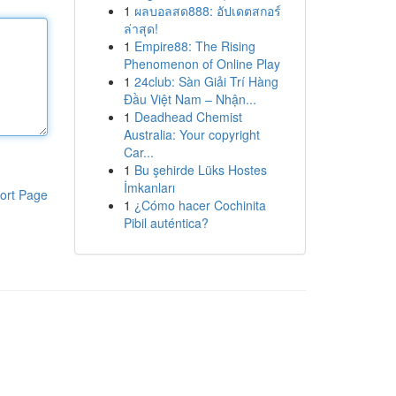
1
ผลบอลสด888: อัปเดตสกอร์
ล่าสุด!
1
Empire88: The Rising
Phenomenon of Online Play
1
24club: Sàn Giải Trí Hàng
Đầu Việt Nam – Nhận...
1
Deadhead Chemist
Australia: Your copyright
Car...
1
Bu şehirde Lüks Hostes
İmkanları
ort Page
1
¿Cómo hacer Cochinita
Pibil auténtica?