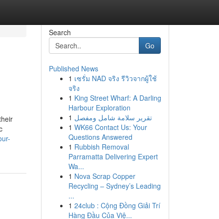
Search
Go
Published News
1
เซรั่ม NAD จริง รีวิวจากผู้ใช้
จริง
1
King Street Wharf: A Darling
Harbour Exploration
1
تقرير سلامة شامل ومفصل
heir
1
WK66 Contact Us: Your
c
Questions Answered
our-
1
Rubbish Removal
Parramatta Delivering Expert
Wa...
1
Nova Scrap Copper
Recycling – Sydney’s Leading
...
1
24club : Cộng Đồng Giải Trí
Hàng Đầu Của Việ...