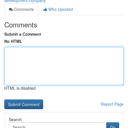
development-company
Comments
Who Upvoted
Comments
Submit a Comment
No HTML
HTML is disabled
Report Page
Search
Go