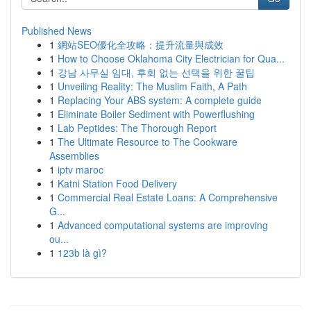
Published News
1
網站SEO優化全攻略：提升流量與成效
1
How to Choose Oklahoma City Electrician for Qua...
1
강남 사무실 임대, 후회 없는 선택을 위한 꿀팁
1
Unveiling Reality: The Muslim Faith, A Path
1
Replacing Your ABS system: A complete guide
1
Eliminate Boiler Sediment with Powerflushing
1
Lab Peptides: The Thorough Report
1
The Ultimate Resource to The Cookware
Assemblies
1
iptv maroc
1
Katni Station Food Delivery
1
Commercial Real Estate Loans: A Comprehensive
G...
1
Advanced computational systems are improving
ou...
1
123b là gì?