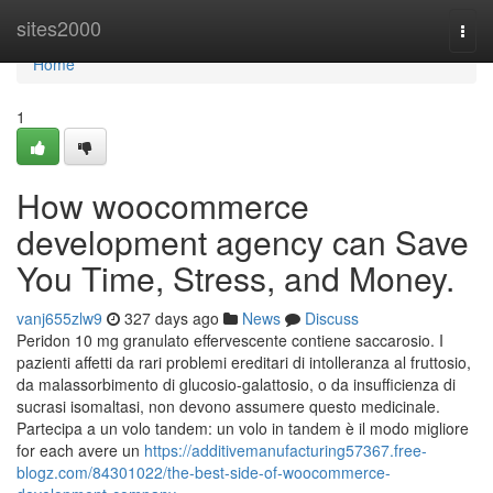
Home
sites2000
Togg
navi
Home
1
How woocommerce
development agency can Save
You Time, Stress, and Money.
vanj655zlw9
327 days ago
News
Discuss
Peridon 10 mg granulato effervescente contiene saccarosio. I
pazienti affetti da rari problemi ereditari di intolleranza al fruttosio,
da malassorbimento di glucosio-galattosio, o da insufficienza di
sucrasi isomaltasi, non devono assumere questo medicinale.
Partecipa a un volo tandem: un volo in tandem è il modo migliore
for each avere un
https://additivemanufacturing57367.free-
blogz.com/84301022/the-best-side-of-woocommerce-