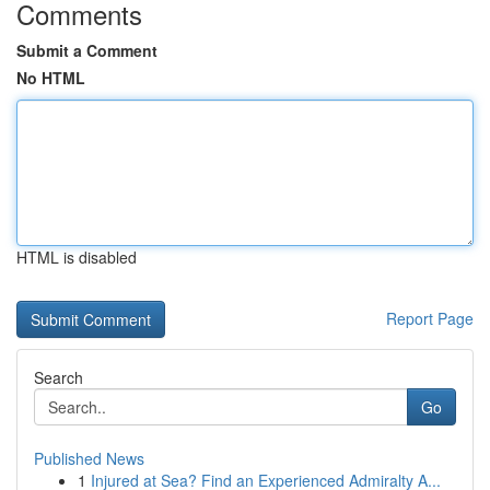
Comments
Submit a Comment
No HTML
HTML is disabled
Report Page
Search
Go
Published News
1
Injured at Sea? Find an Experienced Admiralty A...