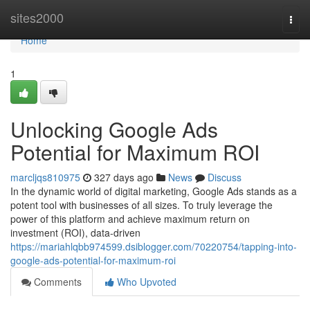
Home
sites2000
Togg
navi
Home
1
Unlocking Google Ads
Potential for Maximum ROI
marcljqs810975
327 days ago
News
Discuss
In the dynamic world of digital marketing, Google Ads stands as a
potent tool with businesses of all sizes. To truly leverage the
power of this platform and achieve maximum return on
investment (ROI), data-driven
https://mariahlqbb974599.dsiblogger.com/70220754/tapping-into-
google-ads-potential-for-maximum-roi
Comments
Who Upvoted