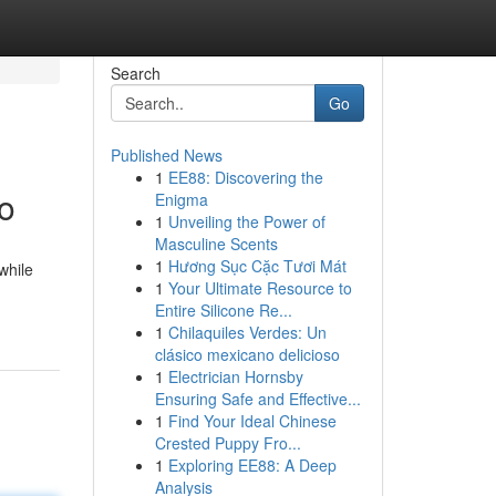
Search
Go
Published News
1
EE88: Discovering the
o
Enigma
1
Unveiling the Power of
Masculine Scents
1
Hương Sục Cặc Tươi Mát
while
1
Your Ultimate Resource to
Entire Silicone Re...
1
Chilaquiles Verdes: Un
clásico mexicano delicioso
1
Electrician Hornsby
Ensuring Safe and Effective...
1
Find Your Ideal Chinese
Crested Puppy Fro...
1
Exploring EE88: A Deep
Analysis