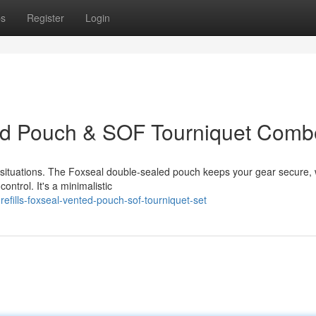
ps
Register
Login
nted Pouch & SOF Tourniquet Comb
d situations. The Foxseal double-sealed pouch keeps your gear secure, 
ntrol. It's a minimalistic
efills-foxseal-vented-pouch-sof-tourniquet-set