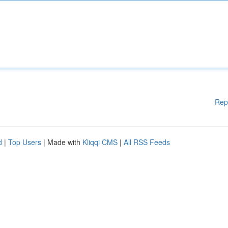
Rep
d
|
Top Users
| Made with
Kliqqi CMS
|
All RSS Feeds