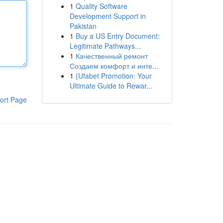
1
Quality Software
Development Support in
Pakistan
1
Buy a US Entry Document:
Legitimate Pathways...
1
Качественный ремонт
Создаем комфорт и инте...
1
{Ufabet Promotion: Your
Ultimate Guide to Rewar...
ort Page