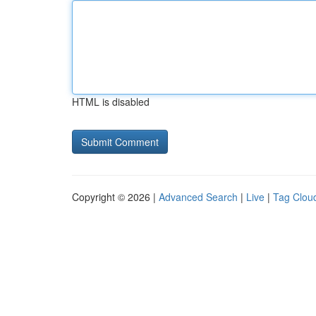
HTML is disabled
Copyright © 2026 |
Advanced Search
|
Live
|
Tag Clou