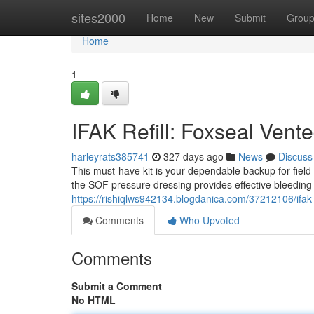
Home
sites2000
Home
New
Submit
Grou
Home
1
IFAK Refill: Foxseal Ve
harleyrats385741
327 days ago
News
Discuss
This must-have kit is your dependable backup for fiel
the SOF pressure dressing provides effective bleeding co
https://rishiqlws942134.blogdanica.com/37212106/ifak-r
Comments
Who Upvoted
Comments
Submit a Comment
No HTML