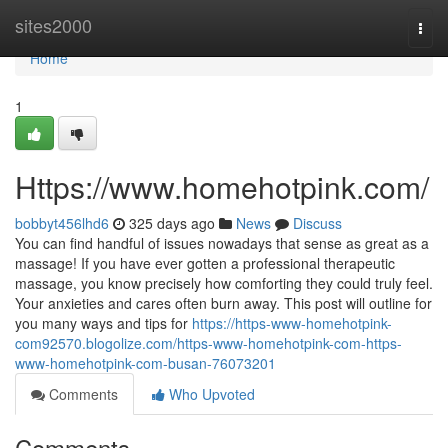
Home
sites2000
Togg
navi
Home
1
Https://www.homehotpink.com/
bobbyt456lhd6
325 days ago
News
Discuss
You can find handful of issues nowadays that sense as great as a
massage! If you have ever gotten a professional therapeutic
massage, you know precisely how comforting they could truly feel.
Your anxieties and cares often burn away. This post will outline for
you many ways and tips for
https://https-www-homehotpink-
com92570.blogolize.com/https-www-homehotpink-com-https-
www-homehotpink-com-busan-76073201
Comments
Who Upvoted
Comments