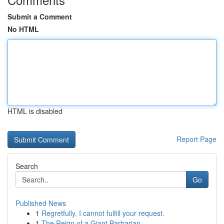
Submit a Comment
No HTML
HTML is disabled
Report Page
Search
Go
Published News
1
Regretfully, I cannot fulfill your request.
1
The Reign of a Giant Barbarian