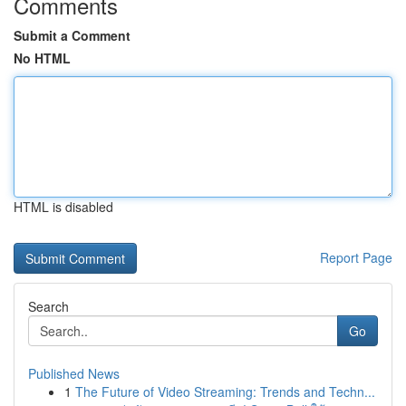
Comments
Submit a Comment
No HTML
HTML is disabled
Report Page
Search
Go
Published News
1
The Future of Video Streaming: Trends and Techn...