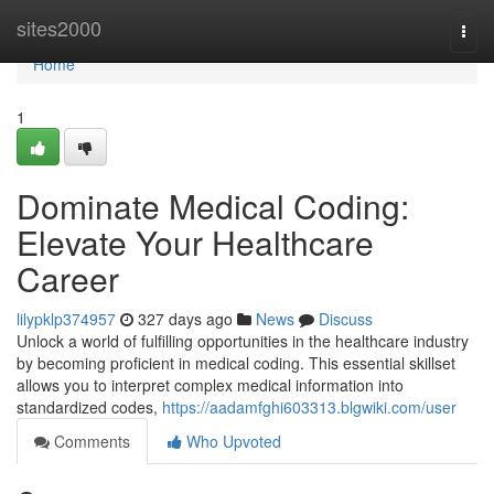
Home
sites2000
Togg
navi
Home
1
Dominate Medical Coding:
Elevate Your Healthcare
Career
lilypklp374957
327 days ago
News
Discuss
Unlock a world of fulfilling opportunities in the healthcare industry
by becoming proficient in medical coding. This essential skillset
allows you to interpret complex medical information into
standardized codes,
https://aadamfghi603313.blgwiki.com/user
Comments
Who Upvoted